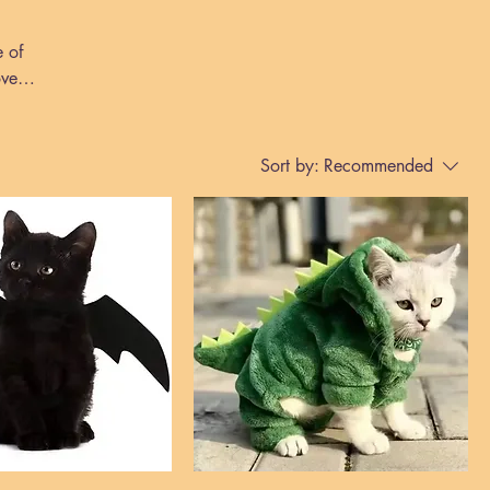
e of
over
Sort by:
Recommended