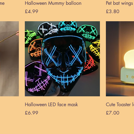
me
Halloween Mummy balloon
Pet bat wing
Price
Price
£4.99
£3.80
Halloween LED face mask
Cute Toaster
Price
Price
£6.99
£7.00