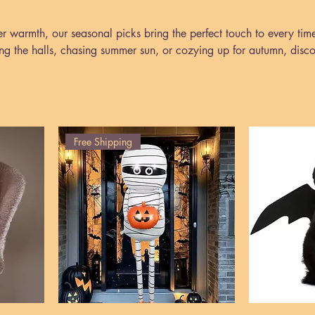
er warmth, our seasonal picks bring the perfect touch to every tim
ng the halls, chasing summer sun, or cozying up for autumn, disc
ccessories that make every season feel special.
Free Shipping