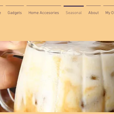
e
Gadgets
Home Accesories
Seasonal
About
My O