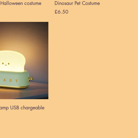
s Halloween costume
Dinosaur Pet Costume
Price
£6.50
 lamp USB chargeable