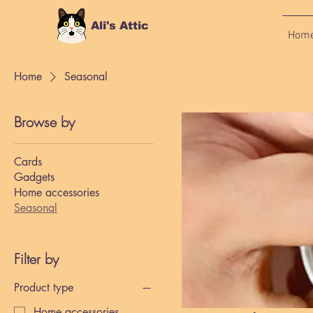
Ali's Attic
Hom
Home
Seasonal
Browse by
Cards
Gadgets
Home accessories
Seasonal
Filter by
Product type
Home accessories