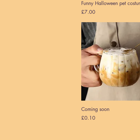
Funny Halloween pet costu
Price
£7.00
Coming soon
Price
£0.10