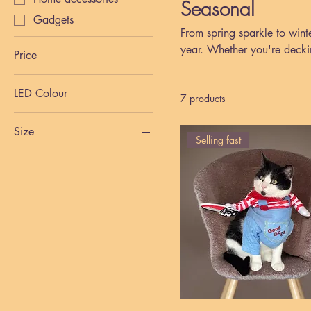
Seasonal
Gadgets
From spring sparkle to wint
year. Whether you're decki
Price
cards, gadgets, and home a
LED Colour
£0
£7
7 products
Size
Selling fast
Large
Medium
Small