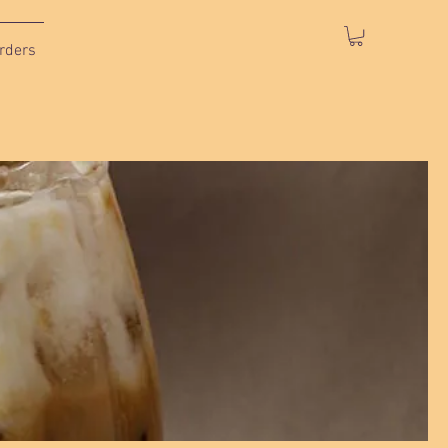
rders