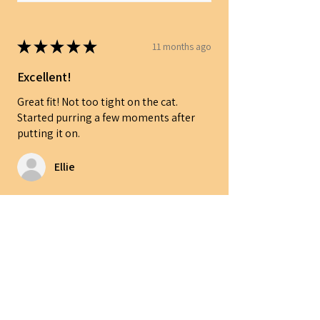
★
★
★
★
★
11 months ago
Excellent!
Great fit! Not too tight on the cat.
Started purring a few moments after
putting it on.
Ellie
Was this review helpful?