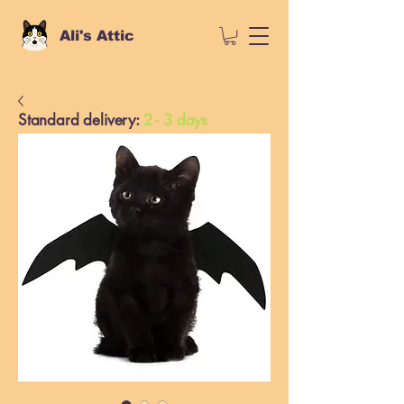
Ali's Attic
Standard delivery:
2 - 3 days