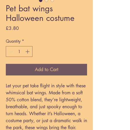
Pet bat wings
Halloween costume
Price
£3.80
Quantity
*
Add to Cart
Let your pet take flight in style with these
whimsical bat wings. Made from a soft
50% cotton blend, they’re lightweight,
breathable, and just spooky enough to
turn heads. Whether it’s Halloween, a
costume party, or just a dramatic walk in
the park, these wings bring the flair.