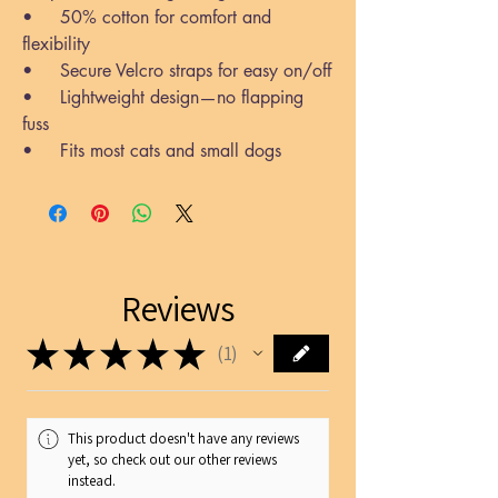
• 50% cotton for comfort and
flexibility
• Secure Velcro straps for easy on/off
• Lightweight design—no flapping
fuss
• Fits most cats and small dogs
Reviews
★
★
★
★
★
1
1
This product doesn't have any reviews
yet, so check out our other reviews
instead.