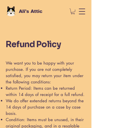
Ali's Attic
Refund Policy
We want you to be happy with your
purchase. If you are not completely
satisfied, you may return your item under
the following conditions:
Return Period: Items can be returned
within 14 days of receipt for a full refund.
We do offer extended returns beyond the
14 days of purchase on a case by case
basis.
Condition: Items must be unused, in their
original packaging, and in a resalable