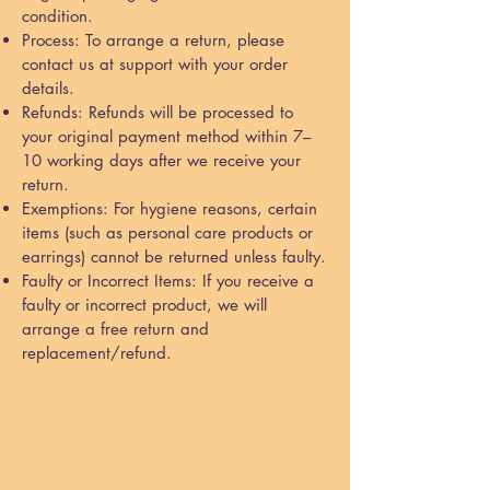
condition.
Process: To arrange a return, please
contact us at support with your order
details.
Refunds: Refunds will be processed to
your original payment method within 7–
10 working days after we receive your
return.
Exemptions: For hygiene reasons, certain
items (such as personal care products or
earrings) cannot be returned unless faulty.
Faulty or Incorrect Items: If you receive a
faulty or incorrect product, we will
arrange a free return and
replacement/refund.