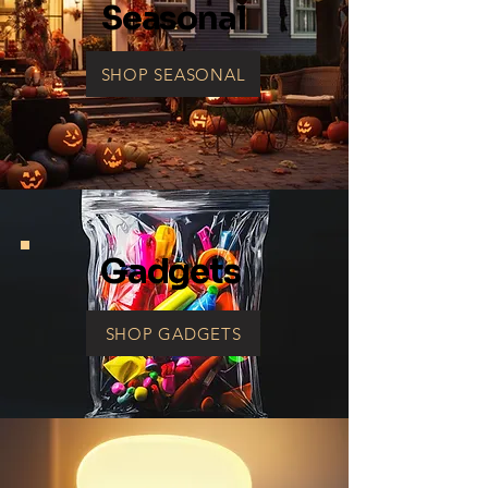
Seasonal
SHOP SEASONAL
Gadgets
SHOP GADGETS