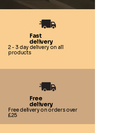
Fast
delivery
2 - 3 day delivery on all
products
Free
delivery
Free delivery on orders over
£25