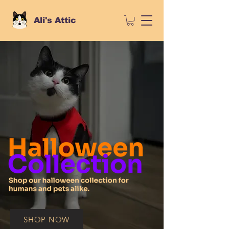
Ali's Attic
SHOP NOW