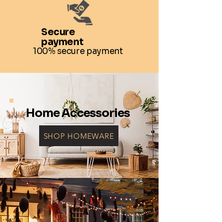
Secure
payment
100% secure payment
Home Accessories
SHOP HOMEWARE