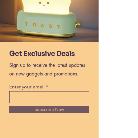
Get Exclusive Deals
Sign up to receive the latest updates
on new gadgets and promotions.
Enter your email
Subscribe Now